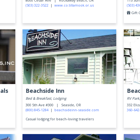
8000 Cedar Ave |
Rockaway Beach, OR
115 Su
(503) 322-3522
|
www.co.tillamook.or.us
(503) 43
Gift 
als
Beachside Inn
Beac
Bed & Breakfast, Lodging
RV Park
300 5th Ave #300 |
Seaside, OR
332 Eli
(800) 845-1284
|
beachsideinn-seaside.com
360-642
Casual lodging for beach-loving travelers