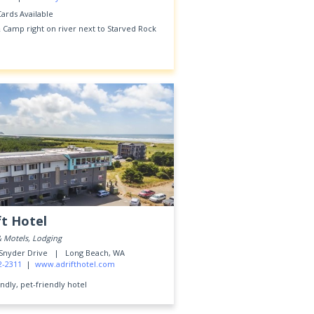
Cards Available
 Camp right on river next to Starved Rock
ft Hotel
& Motels, Lodging
 Snyder Drive |
Long Beach, WA
2-2311
|
www.adrifthotel.com
ndly, pet-friendly hotel