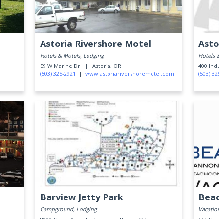
Astoria Rivershore Motel
Asto
Hotels & Motels, Lodging
Hotels 
59 W Marine Dr |
Astoria, OR
400 Ind
(503) 325-2921
|
www.astoriarivershoremotel.com
(503) 32
Barview Jetty Park
Bea
Campground, Lodging
Vacatio