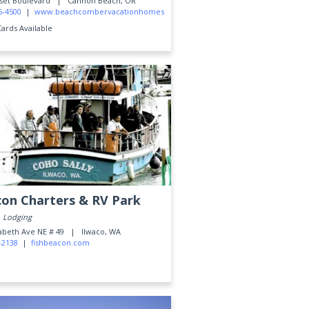
nset Boulevard |
Cannon Beach, OR
6-4500
|
www.beachcombervacationhomes.com
Cards Available
on Charters & RV Park
, Lodging
zabeth Ave NE # 49 |
Ilwaco, WA
-2138
|
fishbeacon.com