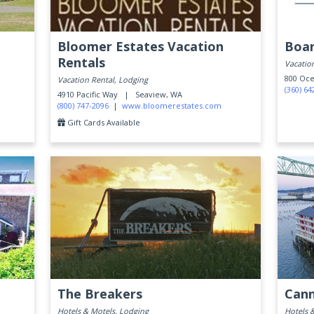
Bloomer Estates Vacation
Boar
Rentals
Vacation
800 Oc
Vacation Rental, Lodging
(360) 64
4910 Pacific Way |
Seaview, WA
(800) 747-2096
|
www.bloomerestates.com
Gift Cards Available
The Breakers
Cann
Hotels & Motels, Lodging
Hotels 