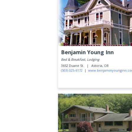
Benjamin Young Inn
Bed & Breakfast, Lodging
3652 Duane St. |
Astoria, OR
(503) 325-6172
|
www.benjaminyounginn.c