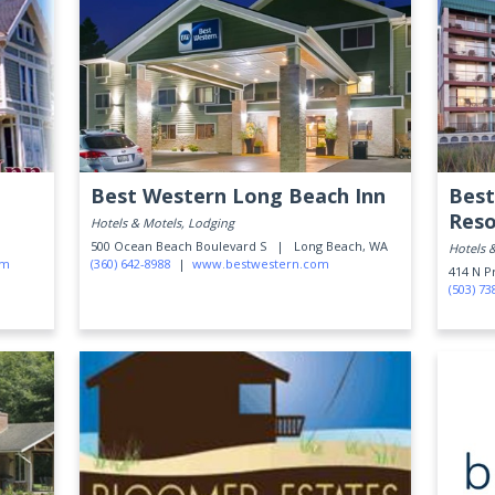
Best Western Long Beach Inn
Best
Reso
Hotels & Motels, Lodging
500 Ocean Beach Boulevard S |
Long Beach, WA
Hotels 
om
(360) 642-8988
|
www.bestwestern.com
414 N 
(503) 73