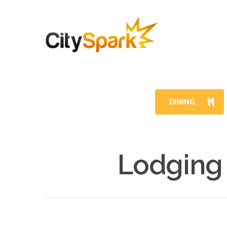
DINING
Lodging