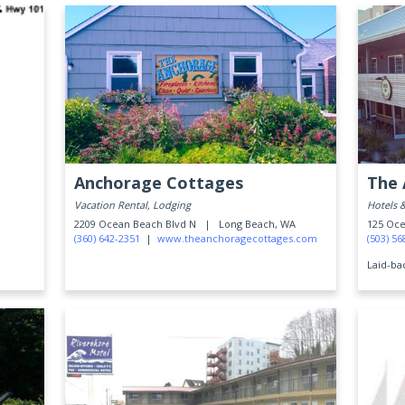
Anchorage Cottages
The 
Vacation Rental, Lodging
Hotels 
2209 Ocean Beach Blvd N |
Long Beach, WA
125 O
(360) 642-2351
|
www.theanchoragecottages.com
(503) 56
Laid-ba