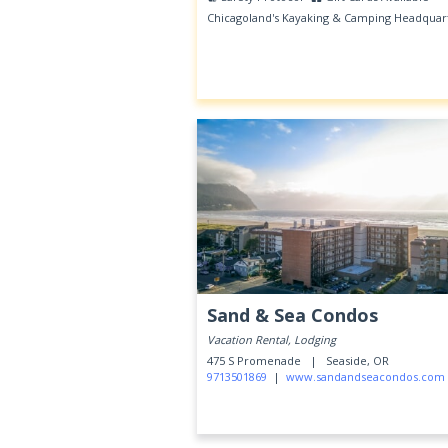
Chicagoland's Kayaking & Camping Headquar
Sand & Sea Condos
Vacation Rental, Lodging
475 S Promenade |
Seaside, OR
9713501869
|
www.sandandseacondos.com