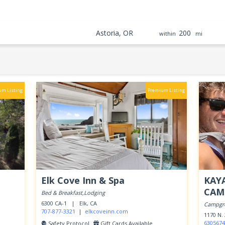
Astoria, OR
200
within
mi
um Listing
Premium Listing
Elk Cove Inn & Spa
KAY
CAM
Bed & Breakfast,Lodging
6300 CA-1 |
Elk, CA
Campgr
707-877-3321
|
elkcoveinn.com
1170 N
6305674
Safety Protocol
Gift Cards Available