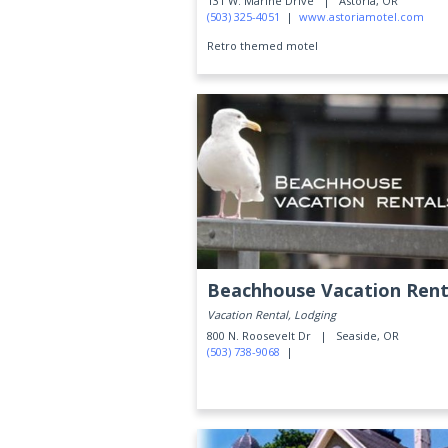
131 W. Marine Drive |
Astoria, OR
(503) 325-4051
|
www.astoriamotel.com
Retro themed motel
Beachhouse Vacation Rent
Vacation Rental, Lodging
800 N. Roosevelt Dr |
Seaside, OR
(503) 738-9068
|