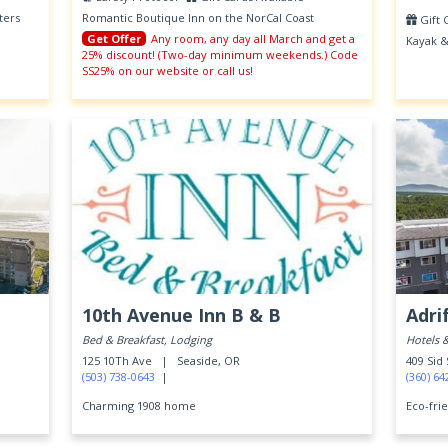
ters
Romantic Boutique Inn on the NorCal Coast
Gift 
Get Offer
Any room, any day all March and get a
Kayak &
25% discount! (Two-day minimum weekends.) Code
SS25% on our website or call us!
10th Avenue Inn B & B
Adri
Bed & Breakfast, Lodging
Hotels 
125 10Th Ave |
Seaside, OR
409 Sid
(503) 738-0643
|
(360) 64
Charming 1908 home
Eco-frie