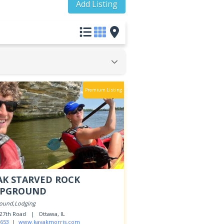
Add Listing
Premium Listing
AK STARVED ROCK
PGROUND
ound,Lodging
. 27th Road |
Ottawa, IL
653
|
www.kayakmorris.com