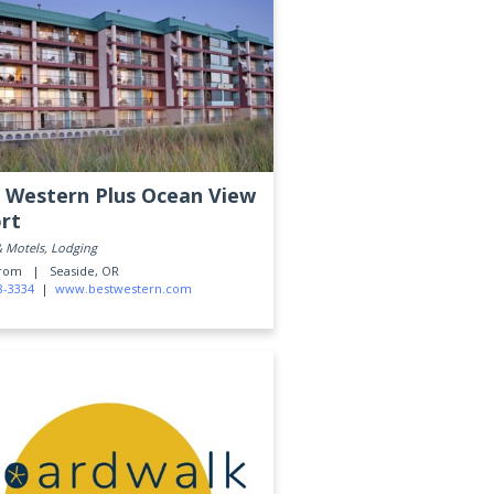
 Western Plus Ocean View
rt
& Motels, Lodging
Prom |
Seaside, OR
8-3334
|
www.bestwestern.com