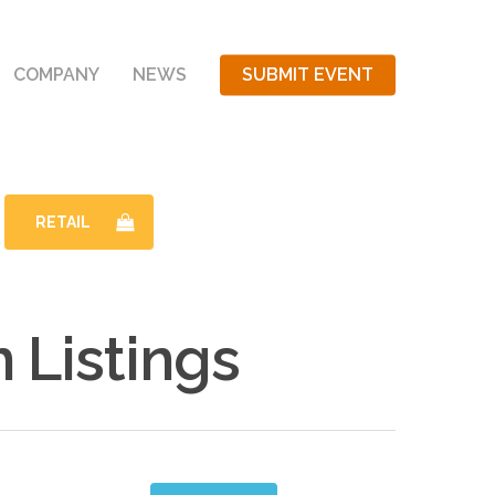
COMPANY
NEWS
SUBMIT EVENT
RETAIL
Listings