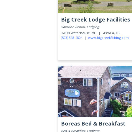
Big Creek Lodge Facilities
Vacation Rental, Lodging
92878 Waterhouse Rd. |
Astoria, OR
(503) 318-4804
|
www.bigcreekfishing.com
Boreas Bed & Breakfast
Bed & Breakfast, Lodging