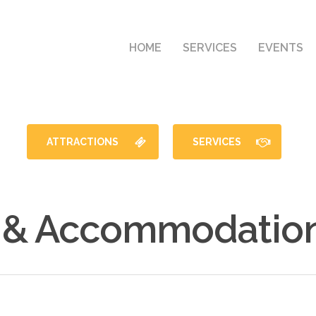
HOME
SERVICES
EVENTS
ATTRACTIONS
SERVICES
 & Accommodation 