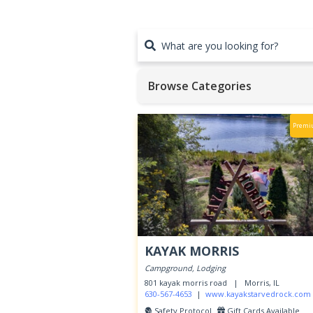
What are you looking for?
Browse Categories
Premi
KAYAK MORRIS
Hit enter to search or ESC to close
Campground, Lodging
801 kayak morris road |
Morris, IL
630-567-4653
|
www.kayakstarvedrock.com
Safety Protocol
Gift Cards Available