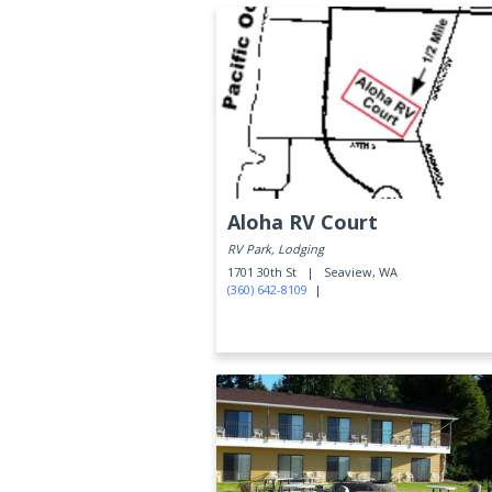
Aloha RV Court
RV Park, Lodging
1701 30th St |
Seaview, WA
(360) 642-8109
|