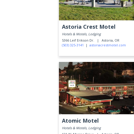
Astoria Crest Motel
Hotels & Motels, Lodging
5366 Leif Erikson Dr. |
Astoria, OR
(503) 325-3141
|
astoriacrestmotel.com
Atomic Motel
Hotels & Motels, Lodging