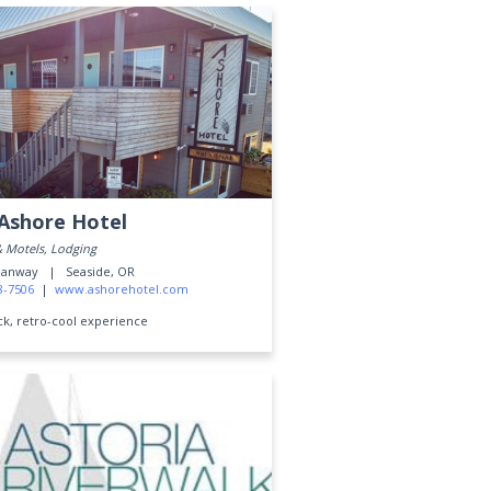
Ashore Hotel
& Motels, Lodging
ceanway |
Seaside, OR
8-7506
|
www.ashorehotel.com
ck, retro-cool experience