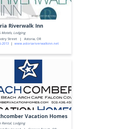
ria Riverwalk Inn
& Motels, Lodging
ustry Street |
Astoria, OR
5-2013
|
www.astoriariverwalkinn.net
chcomber Vacation Homes
n Rental, Lodging