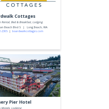
dwalk Cottages
 Rental, Bed & Breakfast, Lodging
ean Beach Blvd S |
Long Beach, WA
2-2305
|
boardwalkcottages.com
ery Pier Hotel
& Motels, Lodging