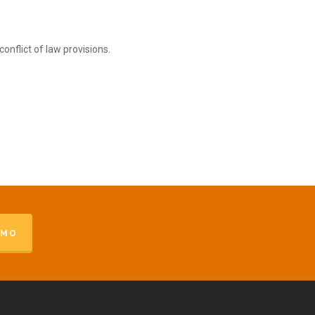
onflict of law provisions.
EMO