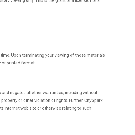
ry viewing only. This is the grant of a license, not a
y time. Upon terminating your viewing of these materials
 or printed format.
 and negates all other warranties, including without
 property or other violation of rights. Further, CitySpark
ts Internet web site or otherwise relating to such