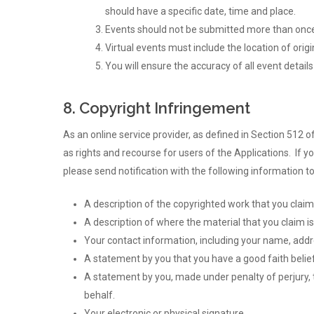
should have a specific date, time and place.
Events should not be submitted more than once 
Virtual events must include the location of orig
You will ensure the accuracy of all event details
8. Copyright Infringement
As an online service provider, as defined in Section 512 o
as rights and recourse for users of the Applications. If 
please send notification with the following information 
A description of the copyrighted work that you claim
A description of where the material that you claim is
Your contact information, including your name, add
A statement by you that you have a good faith belief 
A statement by you, made under penalty of perjury, t
behalf.
Your electronic or physical signature.