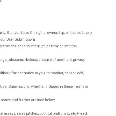
).
rty; that you have the rights, ownership, or license to any
 your User Submissions.
rams designed to interrupt, destroy or limit the
gar, obscene, libelous, invasive of another’s privacy,
hout further notice to you, to monitor, censor, edit,
to User Submissions, whether included in these Terms or
 above and further outlined below:
al essays, sales pitches, political platforms, etc.)–each