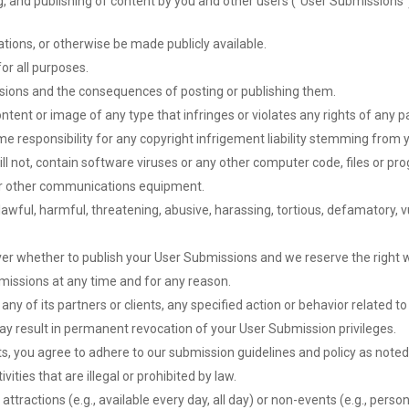
g, and publishing of content by you and other users (“User Submissions”
ions, or otherwise be made publicly available.
or all purposes.
ssions and the consequences of posting or publishing them.
ntent or image of any type that infringes or violates any rights of any pa
me responsibility for any copyright infrigement liability stemming from
l not, contain software viruses or any other computer code, files or prog
or other communications equipment.
wful, harmful, threatening, abusive, harassing, tortious, defamatory, vul
er whether to publish your User Submissions and we reserve the right wit
missions at any time and for any reason.
ny of its partners or clients, any specified action or behavior related 
ay result in permanent revocation of your User Submission privileges.
s, you agree to adhere to our submission guidelines and policy as noted
vities that are illegal or prohibited by law.
tractions (e.g., available every day, all day) or non-events (e.g., person