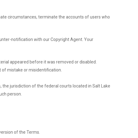
opriate circumstances, terminate the accounts of users who
unter-notification with our Copyright Agent. Your
terial appeared before it was removed or disabled.
 of mistake or misidentification.
, the jurisdiction of the federal courts located in Salt Lake
such person.
version of the Terms.