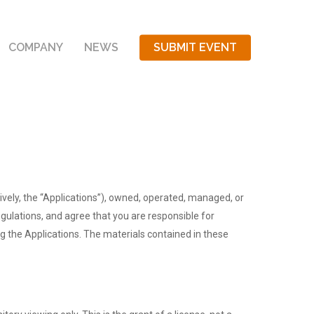
COMPANY
NEWS
SUBMIT EVENT
ctively, the “Applications”), owned, operated, managed, or
gulations, and agree that you are responsible for
ng the Applications. The materials contained in these