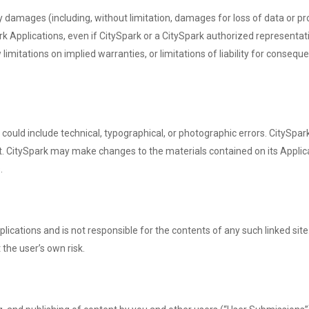
ny damages (including, without limitation, damages for loss of data or prof
rk Applications, even if CitySpark or a CitySpark authorized representative
imitations on implied warranties, or limitations of liability for consequ
ould include technical, typographical, or photographic errors. CitySpar
nt. CitySpark may make changes to the materials contained on its Applica
.
Applications and is not responsible for the contents of any such linked si
 the user’s own risk.