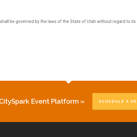
shall be governed by the laws of the State of Utah without regard to its c
CitySpark Event Platform »
SCHEDULE A D