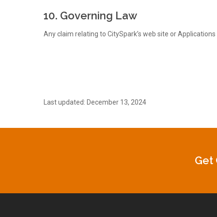
10. Governing Law
Any claim relating to CitySpark’s web site or Applications 
Last updated: December 13, 2024
Get 