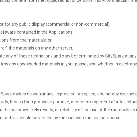
ults content from the Applications for personal, non-commercial transito
or for any public display (commercial or non-commercial);
oftware contained in the Applications;
ions from the materials; or
ror” the materials on any other server.
olate any of these restrictions and may be terminated by CitySpark at an
stroy any downloaded materials in your possession whether in electronic
itySpark makes no warranties, expressed or implied, and hereby disclaims
lity, fitness for a particular purpose, or non-infringement of intellectual
 accuracy, likely results, or reliability of the use of the materials on i
ent details should be verified by the user with the original source.