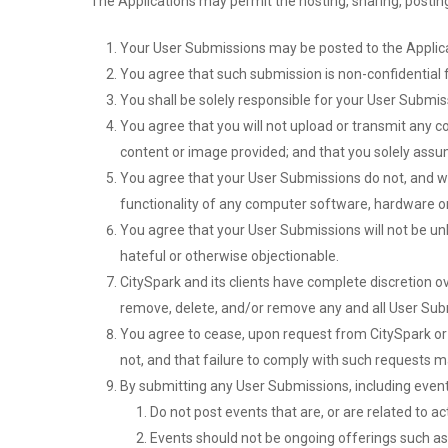
The Applications may permit the hosting, sharing, postin
Your User Submissions may be posted to the Applicat
You agree that such submission is non-confidential f
You shall be solely responsible for your User Submi
You agree that you will not upload or transmit any co
content or image provided; and that you solely assu
You agree that your User Submissions do not, and wil
functionality of any computer software, hardware 
You agree that your User Submissions will not be unla
hateful or otherwise objectionable.
CitySpark and its clients have complete discretion ov
remove, delete, and/or remove any and all User Sub
You agree to cease, upon request from CitySpark or a
not, and that failure to comply with such requests m
By submitting any User Submissions, including event
Do not post events that are, or are related to acti
Events should not be ongoing offerings such as at