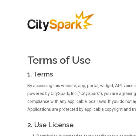
Terms of Use
1. Terms
By accessing this website, app, portal, widget, API, voice 
powered by CitySpark, Inc (“CitySpark”), you are agreeing
compliance with any applicable local laws. If you do not 
Applications are protected by applicable copyright and t
2. Use License