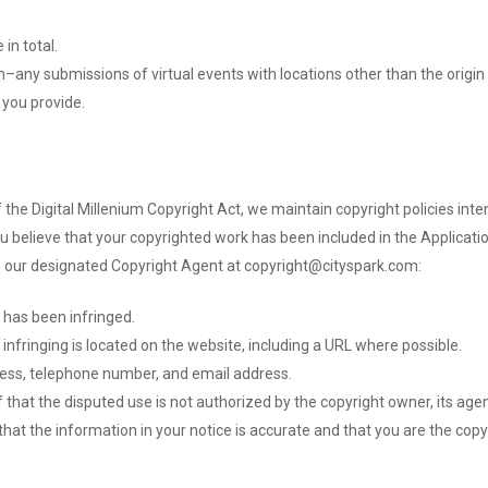
in total.
in–any submissions of virtual events with locations other than the origin 
 you provide.
f the Digital Millenium Copyright Act, we maintain copyright policies int
you believe that your copyrighted work has been included in the Applicati
to our designated Copyright Agent at copyright@cityspark.com:
 has been infringed.
 infringing is located on the website, including a URL where possible.
ress, telephone number, and email address.
that the disputed use is not authorized by the copyright owner, its agent
hat the information in your notice is accurate and that you are the copy