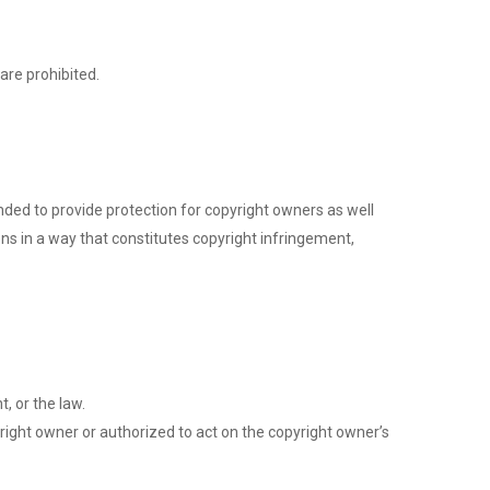
are prohibited.
ended to provide protection for copyright owners as well
ons in a way that constitutes copyright infringement,
, or the law.
right owner or authorized to act on the copyright owner’s