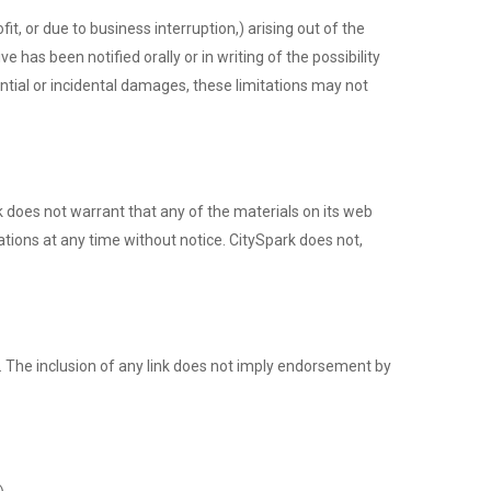
it, or due to business interruption,) arising out of the
 has been notified orally or in writing of the possibility
ential or incidental damages, these limitations may not
k does not warrant that any of the materials on its web
tions at any time without notice. CitySpark does not,
te. The inclusion of any link does not imply endorsement by