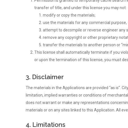
Permission is granted to temporarily cache search res
transfer of title, and under this license you may not:
modify or copy the materials;
use the materials for any commercial purpose, 
attempt to decompile or reverse engineer any s
remove any copyright or other proprietary notat
transfer the materials to another person or “mir
This license shall automatically terminate if you vi
Hit enter to search or ESC to close
or upon the termination of this license, you must de
3. Disclaimer
The materials in the Applications are provided “as is”. C
limitation, implied warranties or conditions of merchantabi
does not warrant or make any representations concerning the
materials or on any sites linked to this Application. All ev
4. Limitations