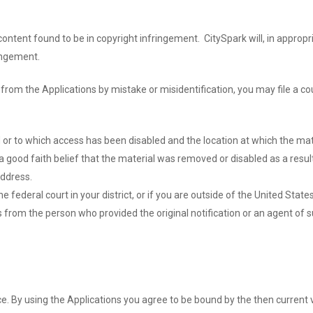
 content found to be in copyright infringement. CitySpark will, in appr
ringement.
from the Applications by mistake or misidentification, you may file a co
d or to which access has been disabled and the location at which the ma
 good faith belief that the material was removed or disabled as a result
ddress.
 federal court in your district, or if you are outside of the United States
ss from the person who provided the original notification or an agent of 
e. By using the Applications you agree to be bound by the then current 