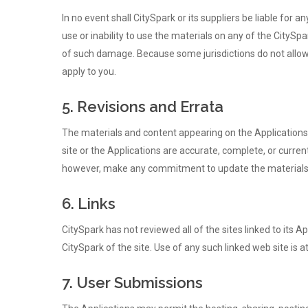
In no event shall CitySpark or its suppliers be liable for a
use or inability to use the materials on any of the CitySpa
of such damage. Because some jurisdictions do not allow l
apply to you.
5. Revisions and Errata
The materials and content appearing on the Applications c
site or the Applications are accurate, complete, or curre
however, make any commitment to update the materials
6. Links
CitySpark has not reviewed all of the sites linked to its 
CitySpark of the site. Use of any such linked web site is at
7. User Submissions