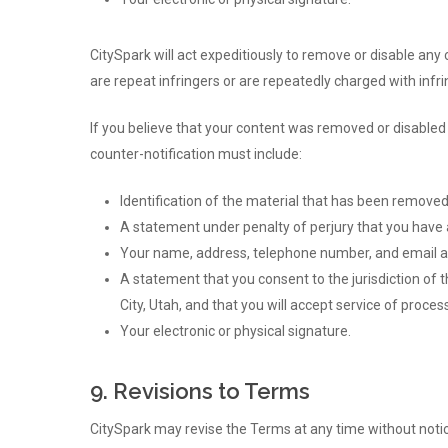
CitySpark will act expeditiously to remove or disable any
are repeat infringers or are repeatedly charged with inf
If you believe that your content was removed or disabled 
counter-notification must include:
Identification of the material that has been remove
A statement under penalty of perjury that you have a
Your name, address, telephone number, and email a
A statement that you consent to the jurisdiction of the
City, Utah, and that you will accept service of proce
Your electronic or physical signature.
9. Revisions to Terms
CitySpark may revise the Terms at any time without notic