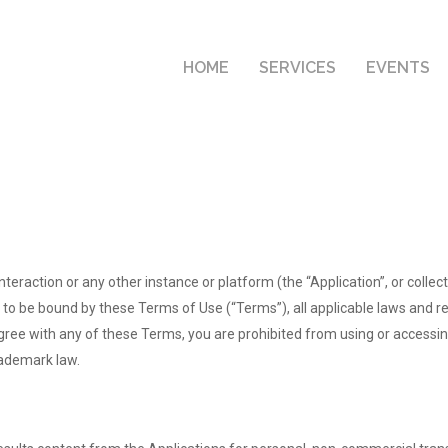
HOME
SERVICES
EVENTS
interaction or any other instance or platform (the “Application”, or colle
 to be bound by these Terms of Use (“Terms”), all applicable laws and re
agree with any of these Terms, you are prohibited from using or accessi
rademark law.